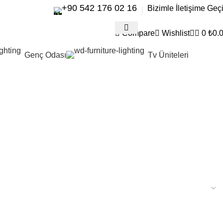
+90 542 176 02 16
Bizimle İletişime Geç
Compare
Wishlist
0
₺
0.
Genç Odası
Tv Üniteleri