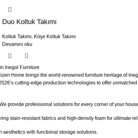
Duo Koltuk Takımı
Koltuk Takımı
,
Köşe Koltuk Takımı
Devamını oku
n Inegol Furniture
lizen Home brings the world-renowned furniture heritage of Inego
th 2026’s cutting-edge production technologies to offer unmatched
 We provide professional solutions for every corner of your hous
ng stain-resistant fabrics and high-density foam for ultimate rel
aesthetics with functional storage solutions.