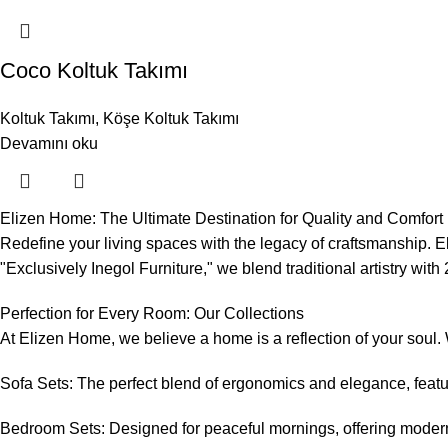
Coco Koltuk Takımı
Koltuk Takımı
,
Köşe Koltuk Takımı
Devamını oku
Elizen Home: The Ultimate Destination for Quality and Comfort i
Redefine your living spaces with the legacy of craftsmanship. E
"Exclusively Inegol Furniture," we blend traditional artistry wi
Perfection for Every Room: Our Collections
At Elizen Home, we believe a home is a reflection of your soul.
Sofa Sets: The perfect blend of ergonomics and elegance, featuri
Bedroom Sets: Designed for peaceful mornings, offering modern 