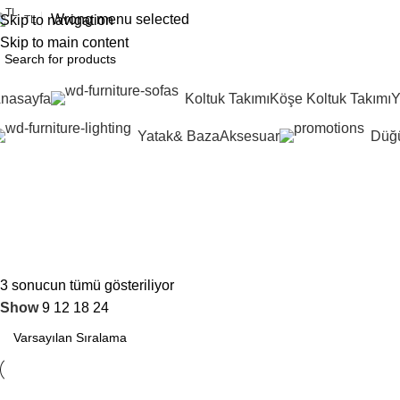
0
Wrong menu selected
Skip to navigation
TL
Skip to main content
nasayfa
Koltuk Takımı
Köşe Koltuk Takımı
Y
Yatak& Baza
Aksesuar
Düğü
#ceviz
İndirimli Ürünler
3 sonucun tümü gösteriliyor
Show
9
12
18
24
%10
İncele