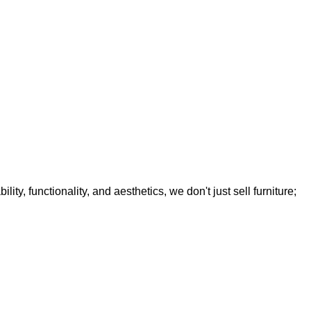
y, functionality, and aesthetics, we don't just sell furniture;