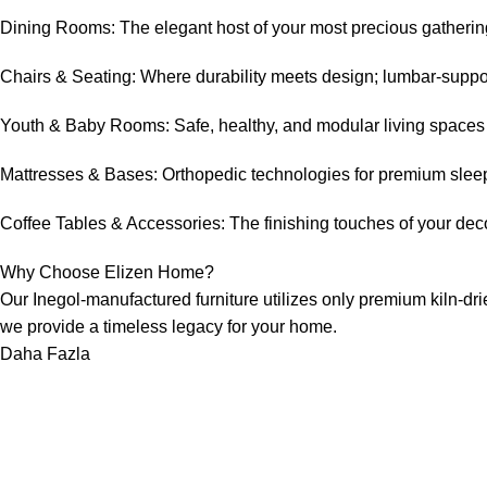
Dining Rooms: The elegant host of your most precious gathering
Chairs & Seating: Where durability meets design; lumbar-support
Youth & Baby Rooms: Safe, healthy, and modular living spaces de
Mattresses & Bases: Orthopedic technologies for premium slee
Coffee Tables & Accessories: The finishing touches of your decor
Why Choose Elizen Home?
Our Inegol-manufactured furniture utilizes only premium kiln-drie
we provide a timeless legacy for your home.
Daha Fazla
Sayfalar
BIZE ULAŞIN
Hakkımızda