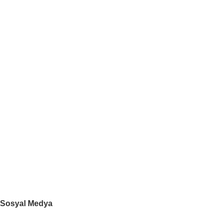
İletişim
Mağaza
Blog
Ayın Ürünleri
Kategoriler
DESTEK
Kişisel Verilerin Korunması Kanunu
GİZLİLİK POLİTİKASI
DEĞİŞİM VE İADE KOŞULLARI
SIKÇA SORULAN SORULAR
YARDIM
Sosyal Medya
Mobil Uygulamamız: