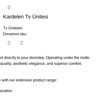
Kardelen Tv Ünitesi
Tv Üniteleri
Devamını oku
l directly to your doorstep. Operating under the motto
 quality, aesthetic elegance, and superior comfort.
e with our extensive product range:
axation.