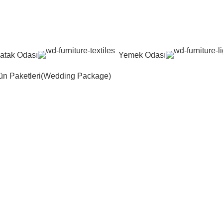
atak Odası
Yemek Odası
n Paketleri(Wedding Package)