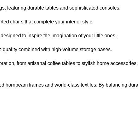
s, featuring durable tables and sophisticated consoles.
ed chairs that complete your interior style.
signed to inspire the imagination of your little ones.
p quality combined with high-volume storage bases.
ation, from artisanal coffee tables to stylish home accessories.
d hornbeam frames and world-class textiles. By balancing durabilit